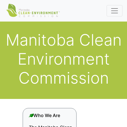
Manitoba Clean
Environment
Commission
Who We Are