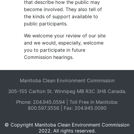
that describe how the public may
become involved. They also tell of
the kinds of support available to
public participants.
We welcome your review of our site
and we would, especially, welcome
you to participate in future
Commission hearings.
Manitoba Clean Environment Commission
305-155 Carlton St. Winnipeg MB R3C 3H8 Canada.
Phone: 204.945.0594 | Toll Free in Manitoba:
800.597.3556 | Fax: 204.945.0090
© Copyright Manitoba Clean Environment Commission
2022. All rights reserved.