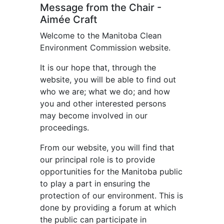
Message from the Chair -
Aimée Craft
Welcome to the Manitoba Clean
Environment Commission website.
It is our hope that, through the
website, you will be able to find out
who we are; what we do; and how
you and other interested persons
may become involved in our
proceedings.
From our website, you will find that
our principal role is to provide
opportunities for the Manitoba public
to play a part in ensuring the
protection of our environment. This is
done by providing a forum at which
the public can participate in