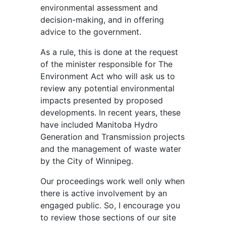
environmental assessment and
decision-making, and in offering
advice to the government.
As a rule, this is done at the request
of the minister responsible for The
Environment Act who will ask us to
review any potential environmental
impacts presented by proposed
developments. In recent years, these
have included Manitoba Hydro
Generation and Transmission projects
and the management of waste water
by the City of Winnipeg.
Our proceedings work well only when
there is active involvement by an
engaged public. So, I encourage you
to review those sections of our site