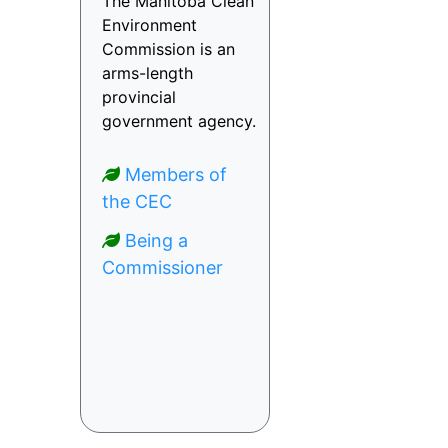
The Manitoba Clean
Environment
Commission is an
arms-length
provincial
government agency.
Members of
the CEC
Being a
Commissioner