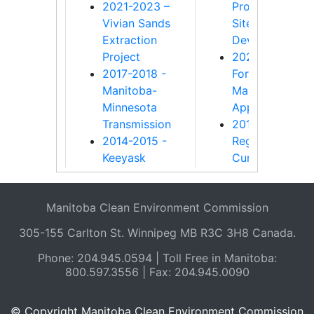
2021-2023 –
Programs for
Vivian Sands
Sites Impacted
Extraction
Development
Project
2020-2021 -
2017-2018 -
Forest
Manitoba-
Management
Minnesota
Approval Proc
Transmission
2018-2019 -
2014-2015 -
Regional
Keeyask
Cumulative
Generation
Effects
Project
Assessment
Manitoba Clean Environment Commission
2013-2014 -
2015-2016 - La
Bipole III
Winnipeg
305-155 Carlton St. Winnipeg MB R3C 3H8 Canada.
Transmission
Regulation Rep
Phone: 204.945.0594 | Toll Free in Manitoba:
Project
2010-2011 -
800.597.3556 | Fax: 204.945.0090
2010-2011 - An
Supplement to
investigation
investigation in
into changes
nutrient reduct
© Copyright Manitoba Clean Environment Commission