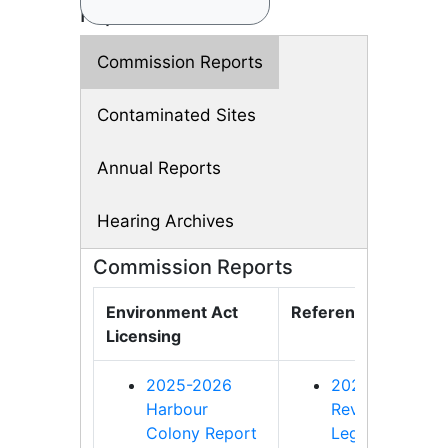
Reports
Commission Reports
Contaminated Sites
Annual Reports
Hearing Archives
Commission Reports
Environment Act
References
Licensing
2025-2026
2020-2021 -
Harbour
Review of
Colony Report
Legislation and