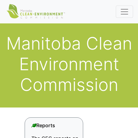
Manitoba Clean
Environment
Commission
Reports