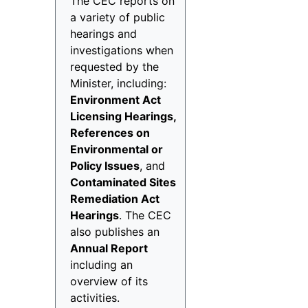
The CEC reports on
a variety of public
hearings and
investigations when
requested by the
Minister, including:
Environment Act
Licensing Hearings,
References on
Environmental or
Policy Issues
, and
Contaminated Sites
Remediation Act
Hearings
. The CEC
also publishes an
Annual Report
including an
overview of its
activities.