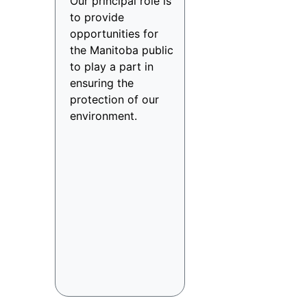
Our principal role is
to provide
opportunities for
the Manitoba public
to play a part in
ensuring the
protection of our
environment.