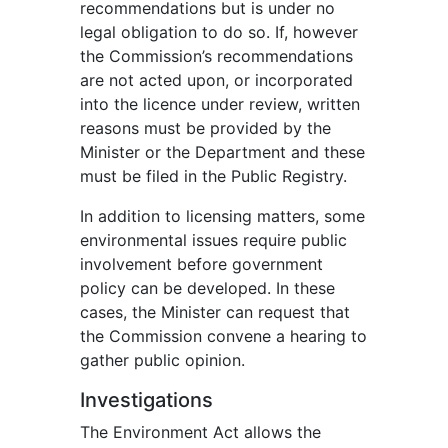
recommendations but is under no
legal obligation to do so. If, however
the Commission’s recommendations
are not acted upon, or incorporated
into the licence under review, written
reasons must be provided by the
Minister or the Department and these
must be filed in the Public Registry.
In addition to licensing matters, some
environmental issues require public
involvement before government
policy can be developed. In these
cases, the Minister can request that
the Commission convene a hearing to
gather public opinion.
Investigations
The Environment Act allows the