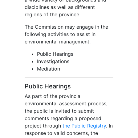
disciplines as well as different
regions of the province.
The Commission may engage in the
following activities to assist in
environmental management:
Public Hearings
Investigations
Mediation
Public Hearings
As part of the provincial
environmental assessment process,
the public is invited to submit
comments regarding a proposed
project through
the Public Registry
. In
response to valid concerns, the