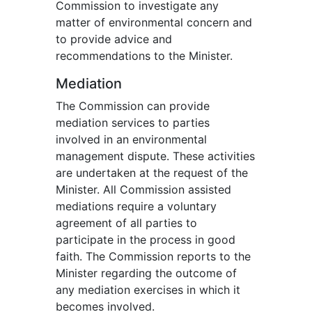
Commission to investigate any
matter of environmental concern and
to provide advice and
recommendations to the Minister.
Mediation
The Commission can provide
mediation services to parties
involved in an environmental
management dispute. These activities
are undertaken at the request of the
Minister. All Commission assisted
mediations require a voluntary
agreement of all parties to
participate in the process in good
faith. The Commission reports to the
Minister regarding the outcome of
any mediation exercises in which it
becomes involved.