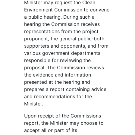
Minister may request the Clean
Environment Commission to convene
a public hearing. During such a
hearing the Commission receives
representations from the project
proponent, the general public-both
supporters and opponents, and from
various government departments
responsible for reviewing the
proposal. The Commission reviews
the evidence and information
presented at the hearing and
prepares a report containing advice
and recommendations for the
Minister.
Upon receipt of the Commissions
report, the Minister may choose to
accept all or part of its