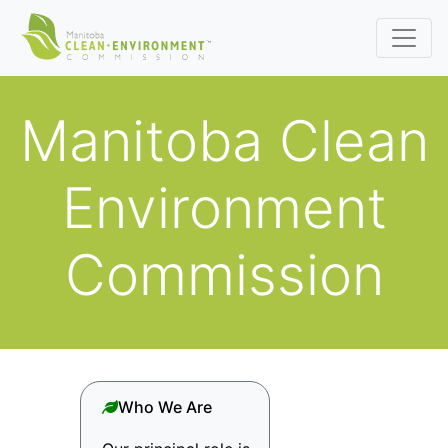
Manitoba Clean
Environment
Commission
Who We Are