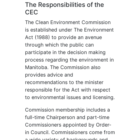
The Responsibilities of the
CEC
The Clean Environment Commission
is established under The Environment
Act (1988) to provide an avenue
through which the public can
participate in the decision making
process regarding the environment in
Manitoba. The Commission also
provides advice and
recommendations to the minister
responsible for the Act with respect
to environmental issues and licensing.
Commission membership includes a
full-time Chairperson and part-time
Commissioners appointed by Order-
in Council. Commissioners come from
a wide variety of backgrounds and