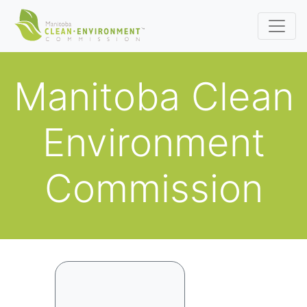
Manitoba Clean
Environment
Commission