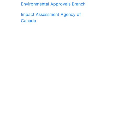
Environmental Approvals Branch
Impact Assessment Agency of
Canada