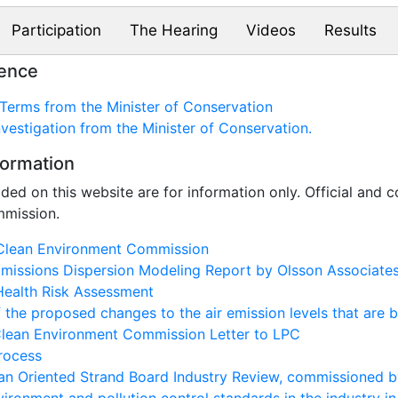
Participation
The Hearing
Videos
Results
rence
Terms from the Minister of Conservation
nvestigation from the Minister of Conservation.
formation
ded on this website are for information only. Official and
mmission.
Clean Environment Commission
missions Dispersion Modeling Report by Olsson Associate
Health Risk Assessment
the proposed changes to the air emission levels that are 
Clean Environment Commission Letter to LPC
rocess
n Oriented Strand Board Industry Review, commissioned b