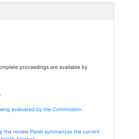
 complete proceedings are available by
s
being evaluated by the Commission.
y the review Panel summarizes the current