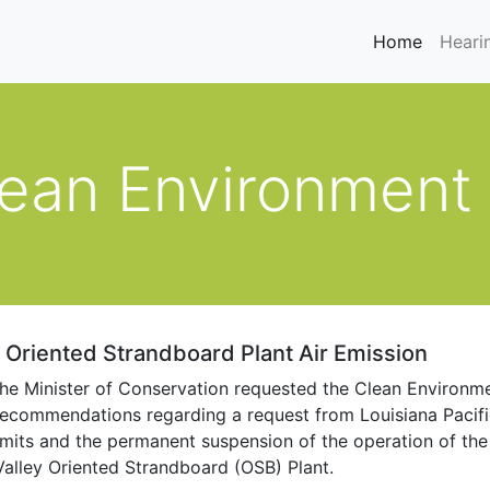
(current
Home
Heari
lean Environment
c Oriented Strandboard Plant Air Emission
he Minister of Conservation requested the Clean Environm
ecommendations regarding a request from Louisiana Pacific 
imits and the permanent suspension of the operation of the
alley Oriented Strandboard (OSB) Plant.