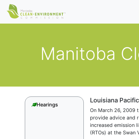
Manitoba C
Louisiana Pacifi
Hearings
On March 26, 2009 t
provide advice and r
increased emission l
(RTOs) at the Swan V