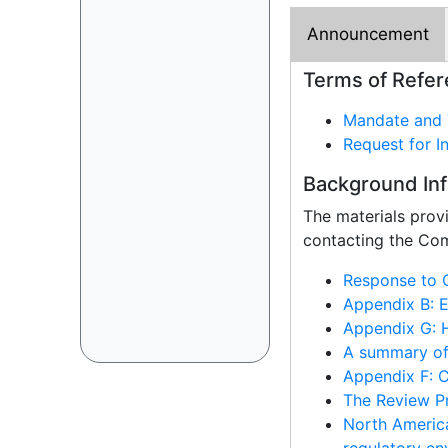
Announcement
Terms of Refe
Mandate and 
Request for I
Background In
The materials provi
contacting the Co
Response to 
Appendix B: E
Appendix G: 
A summary of 
Appendix F: 
The Review P
North America