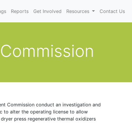
)
ngs
Reports
Get Involved
Resources
Contact Us
 Commission
ent Commission conduct an investigation and
to alter the operating license to allow
 dryer press regenerative thermal oxidizers